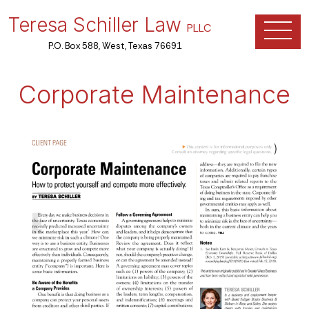
Teresa Schiller Law
PLLC
P.O. Box 588, West, Texas 76691
Corporate Maintenance