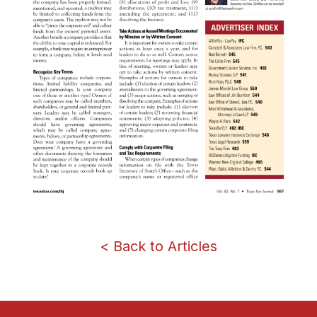
< Back to Articles
Reader